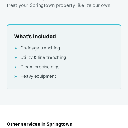
treat your Springtown property like it’s our own.
What’s included
Drainage trenching
Utility & line trenching
Clean, precise digs
Heavy equipment
Other services in Springtown