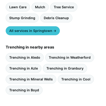
Lawn Care
Mulch
Tree Service
Stump Grinding
Debris Cleanup
All services in Springtown →
Trenching in nearby areas
Trenching in Aledo
Trenching in Weatherford
Trenching in Azle
Trenching in Granbury
Trenching in Mineral Wells
Trenching in Cool
Trenching in Boyd