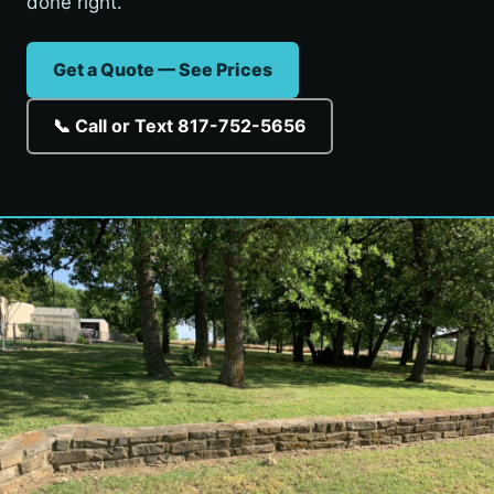
done right.
Get a Quote — See Prices
📞 Call or Text 817-752-5656