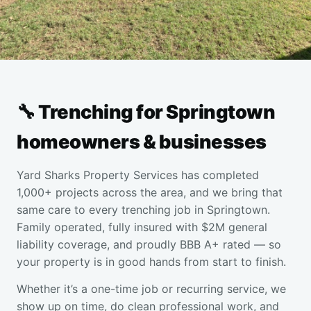
🔧 Trenching for Springtown
homeowners & businesses
Yard Sharks Property Services has completed
1,000+ projects across the area, and we bring that
same care to every trenching job in Springtown.
Family operated, fully insured with $2M general
liability coverage, and proudly BBB A+ rated — so
your property is in good hands from start to finish.
Whether it’s a one-time job or recurring service, we
show up on time, do clean professional work, and