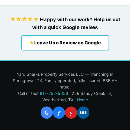
★★★★★
Happy with our work? Help us out
with a quick Google review.
★
Leave Us a Review on Google
Yard Sharks Property Services LLC — Trenching in
Springtown, TX. Family operated, fully insured, BBB A+
rated.
Call or text
817-752-5656
· 259 Sandy Creek Trl,
Weatherford, TX ·
Home
G
y
f
BBB