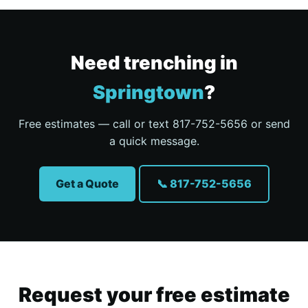
Need trenching in
Springtown
?
Free estimates — call or text 817-752-5656 or send
a quick message.
Get a Quote
📞 817-752-5656
Request your free estimate