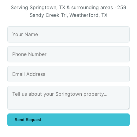
Serving Springtown, TX & surrounding areas · 259
Sandy Creek Trl, Weatherford, TX
Send Request