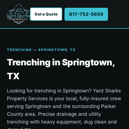
817-752-5656
Get a Quote
TRENCHING — SPRINGTOWN, TX
Trenching in Springtown,
TX
Looking for trenching in Springtown? Yard Sharks
Property Services is your local, fully-insured crew
serving Springtown and the surrounding Parker
County area. Precise drainage and utility
trenching with heavy equipment, dug clean and