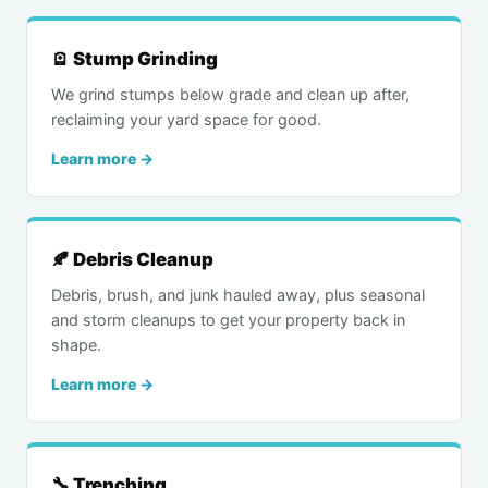
🪫 Stump Grinding
We grind stumps below grade and clean up after,
reclaiming your yard space for good.
Learn more →
🍂 Debris Cleanup
Debris, brush, and junk hauled away, plus seasonal
and storm cleanups to get your property back in
shape.
Learn more →
🔧 Trenching