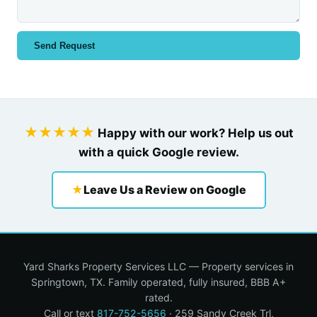
Send Request
★★★★★
Happy with our work? Help us out
with a quick Google review.
★
Leave Us a Review on Google
Yard Sharks Property Services LLC — Property services in
Springtown, TX. Family operated, fully insured, BBB A+
rated.
Call or text
817-752-5656
· 259 Sandy Creek Trl,