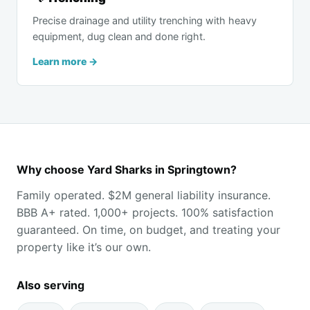
Precise drainage and utility trenching with heavy
equipment, dug clean and done right.
Learn more →
Why choose Yard Sharks in Springtown?
Family operated. $2M general liability insurance.
BBB A+ rated. 1,000+ projects. 100% satisfaction
guaranteed. On time, on budget, and treating your
property like it’s our own.
Also serving