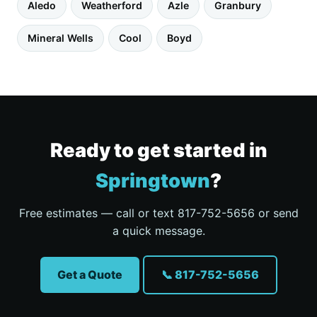
Aledo
Weatherford
Azle
Granbury
Mineral Wells
Cool
Boyd
Ready to get started in
Springtown
?
Free estimates — call or text 817-752-5656 or send
a quick message.
Get a Quote
📞 817-752-5656