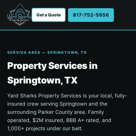
817-752-5656
Get a Quote
SERVICE AREA — SPRINGTOWN, TX
Property Services in
Springtown, TX
Yard Sharks Property Services is your local, fully-
insured crew serving Springtown and the
surrounding Parker County area. Family
operated, $2M insured, BBB A+ rated, and
1,000+ projects under our belt.