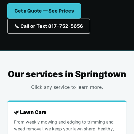
Get a Quote — See Prices
📞 Call or Text 817-752-5656
Our services in Springtown
Click any service to learn more.
🌿 Lawn Care
From weekly mowing and edging to trimming and
weed removal, we keep your lawn sharp, healthy,