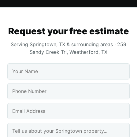
Request your free estimate
Serving Springtown, TX & surrounding areas · 259
Sandy Creek Trl, Weatherford, TX