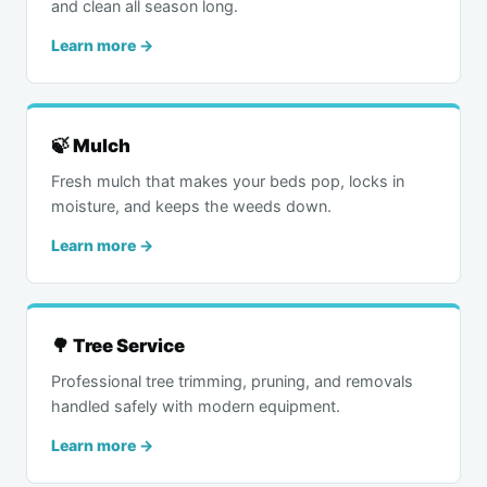
and clean all season long.
Learn more →
🍃 Mulch
Fresh mulch that makes your beds pop, locks in
moisture, and keeps the weeds down.
Learn more →
🌳 Tree Service
Professional tree trimming, pruning, and removals
handled safely with modern equipment.
Learn more →