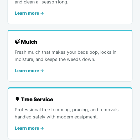
and clean all season long.
Learn more →
🍃 Mulch
Fresh mulch that makes your beds pop, locks in
moisture, and keeps the weeds down.
Learn more →
🌳 Tree Service
Professional tree trimming, pruning, and removals
handled safely with modern equipment.
Learn more →