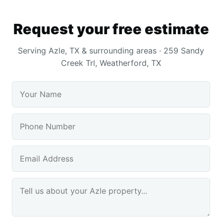
Request your free estimate
Serving Azle, TX & surrounding areas · 259 Sandy
Creek Trl, Weatherford, TX