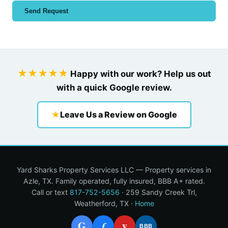
Send Request
★★★★★
Happy with our work? Help us out
with a quick Google review.
★
Leave Us a Review on Google
Yard Sharks Property Services LLC — Property services in
Azle, TX. Family operated, fully insured, BBB A+ rated.
Call or text
817-752-5656
· 259 Sandy Creek Trl,
Weatherford, TX ·
Home
G
y
f
BBB