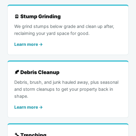
🪫 Stump Grinding
We grind stumps below grade and clean up after,
reclaiming your yard space for good.
Learn more →
🍂 Debris Cleanup
Debris, brush, and junk hauled away, plus seasonal
and storm cleanups to get your property back in
shape.
Learn more →
🔧 Trenching