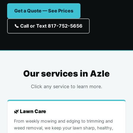
Get a Quote — See Prices
📞 Call or Text 817-752-5656
Our services in Azle
Click any service to learn more.
🌿 Lawn Care
From weekly mowing and edging to trimming and
weed removal, we keep your lawn sharp, healthy,