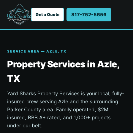
817-752-5656
Get a Quote
SERVICE AREA — AZLE, TX
Property Services in Azle,
TX
Yard Sharks Property Services is your local, fully-
insured crew serving Azle and the surrounding
Parker County area. Family operated, $2M
insured, BBB A+ rated, and 1,000+ projects
under our belt.