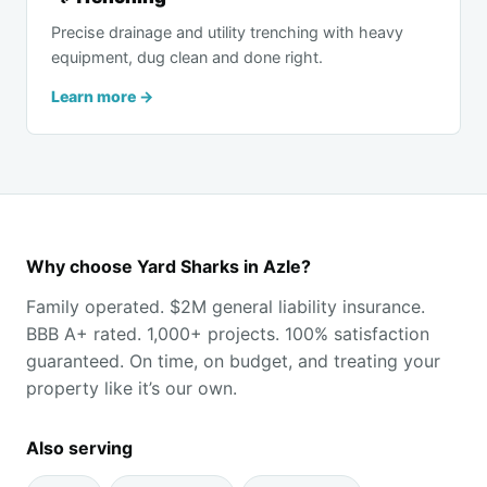
Precise drainage and utility trenching with heavy
equipment, dug clean and done right.
Learn more →
Why choose Yard Sharks in Azle?
Family operated. $2M general liability insurance.
BBB A+ rated. 1,000+ projects. 100% satisfaction
guaranteed. On time, on budget, and treating your
property like it’s our own.
Also serving