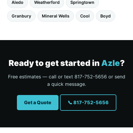
Aledo
Weatherford
Springtown
Granbury
Mineral Wells
Cool
Boyd
Ready to get started in
Azle
?
Free estimates — call or text 817-752-5656 or send
a quick message.
Get a Quote
📞 817-752-5656