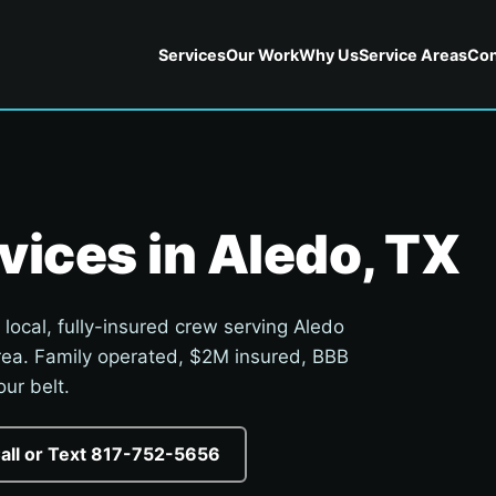
Services
Our Work
Why Us
Service Areas
Con
vices in Aledo, TX
 local, fully-insured crew serving Aledo
rea. Family operated, $2M insured, BBB
ur belt.
Call or Text 817-752-5656