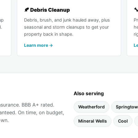
🍂 Debris Cleanup

up
Debris, brush, and junk hauled away, plus
Pr
d.
seasonal and storm cleanups to get your
h
property back in shape.
ri
Learn more →
L
Also serving
insurance. BBB A+ rated.
Weatherford
Springto
anteed. On time, on budget,
own.
Mineral Wells
Cool