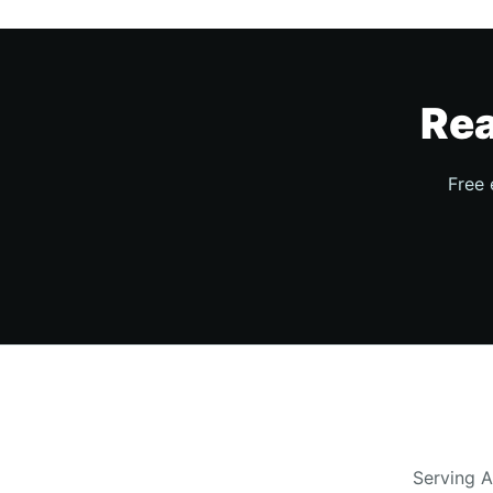
Rea
Free 
Serving A