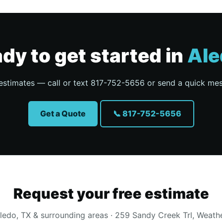
dy to get started in
Ale
estimates — call or text 817-752-5656 or send a quick me
Get a Quote
📞 817-752-5656
Request your free estimate
ledo, TX & surrounding areas · 259 Sandy Creek Trl, Weath