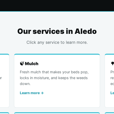
Our services in Aledo
Click any service to learn more.
🍃 Mulch

Fresh mulch that makes your beds pop,
Pr
r
locks in moisture, and keeps the weeds
r
down.
e
Learn more →
L