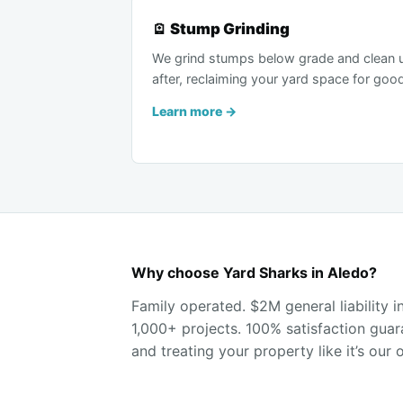
🪫 Stump Grinding
We grind stumps below grade and clean 
after, reclaiming your yard space for goo
Learn more →
Why choose Yard Sharks in Aledo?
Family operated. $2M general liability 
1,000+ projects. 100% satisfaction guar
and treating your property like it’s our 