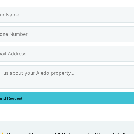
end Request