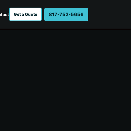
817-752-5656
tact
Get a Quote