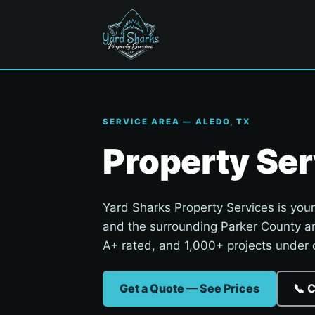
SERVICE AREA — ALEDO, TX
Property Ser
Yard Sharks Property Services is your
and the surrounding Parker County a
A+ rated, and 1,000+ projects under o
Get a Quote — See Prices
📞 