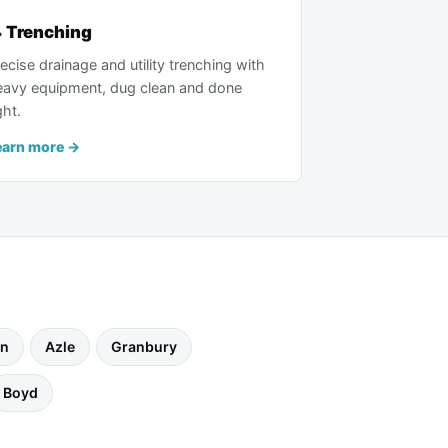
 Trenching
ecise drainage and utility trenching with
eavy equipment, dug clean and done
ght.
earn more →
wn
Azle
Granbury
Boyd