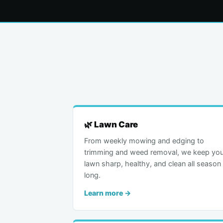
🌿 Lawn Care
From weekly mowing and edging to
trimming and weed removal, we keep you
lawn sharp, healthy, and clean all season
long.
Learn more →