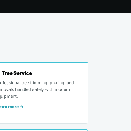
 Tree Service
ofessional tree trimming, pruning, and
emovals handled safely with modern
quipment.
earn more →