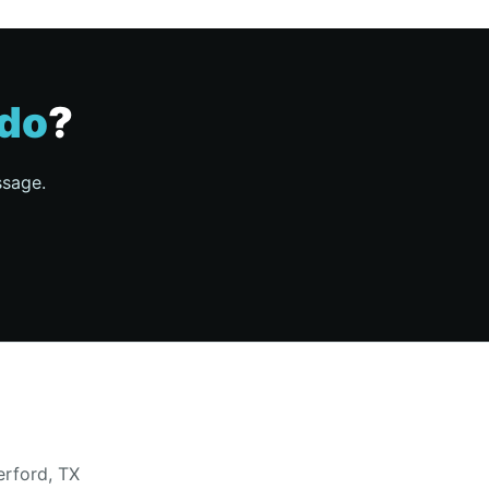
do
?
ssage.
erford, TX